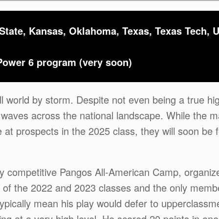
 State, Kansas, Oklahoma, Texas, Texas Tech,
Power 6 program (very soon)
ll world by storm. Despite not even being a true hi
 waves across the national landscape. While the ma
 at prospects in the 2025 class, they will soon be 
hly competitive Pangos All-American Camp, organiz
de of the 2022 and 2023 classes and the only membe
 typically mean his play would defer to upperclass
g at a very high level. He scored 20 points in one 