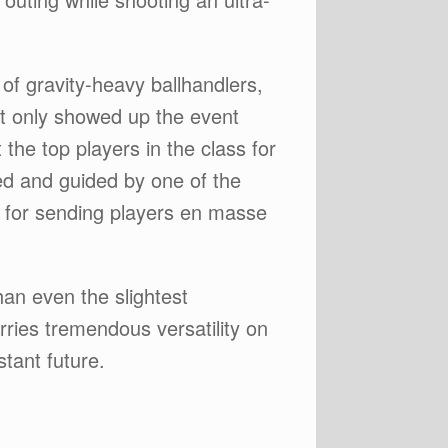
of gravity-heavy ballhandlers,
not only showed up the event
the top players in the class for
ed and guided by one of the
 for sending players en masse
han even the slightest
rries tremendous versatility on
stant future.