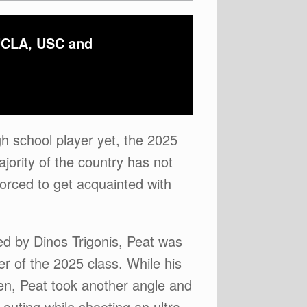
 UCLA, USC and
gh school player yet, the 2025
jority of the country has not
forced to get acquainted with
ed by Dinos Trigonis, Peat was
r of the 2025 class. While his
men, Peat took another angle and
outing while shooting an ultra-