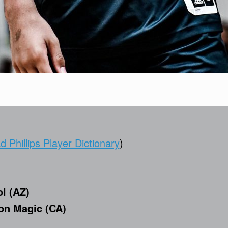
 Phillips Player Dictionary
)
l (AZ)
n Magic (CA)