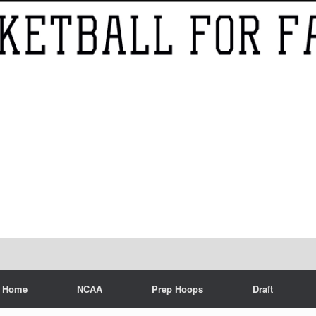
Home
NCAA
Prep Hoops
Draft