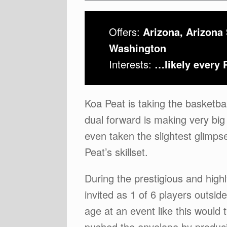
Offers:
Arizona, Arizona
Washington
Interests:
…likely every 
Koa Peat is taking the basketba
dual forward is making very big
even taken the slightest glimpse
Peat’s skillset.
During the prestigious and hig
invited as 1 of 6 players outsi
age at an event like this would
pushed the envelope by producin