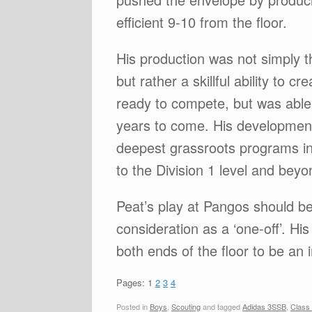
efficient 9-10 from the floor.
His production was not simply th
but rather a skillful ability to
ready to compete, but was able 
years to come. His development 
deepest grassroots programs in
to the Division 1 level and bey
Peat’s play at Pangos should be
consideration as a ‘one-off’. Hi
both ends of the floor to be an 
Pages:
1
2
3
4
Posted in
Boys
,
Scouting
and tagged
Adidas 3SSB
,
Class 