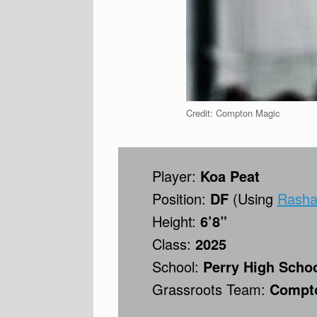
Credit: Compton Magic
Player:
Koa Peat
Position:
DF
(Using
Rashad
Height:
6’8”
Class:
2025
School:
Perry High Schoo
Grassroots Team:
Compto