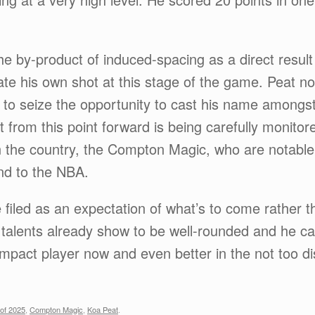
e by-product of induced-spacing as a direct result 
 create his own shot at this stage of the game. Peat 
to seize the opportunity to cast his name amongst 
from this point forward is being carefully monitor
 the country, the Compton Magic, who are notable
ond to the NBA.
 filed as an expectation of what’s to come rather t
s talents already show to be well-rounded and he ca
impact player now and even better in the not too di
of 2025
,
Compton Magic
,
Koa Peat
.