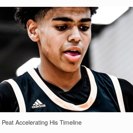
eat Accelerating His Timeline