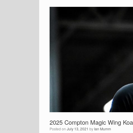
2025 Compton Magic Wing Koa P
Posted on
July 13, 2021
by
Ian Mumm