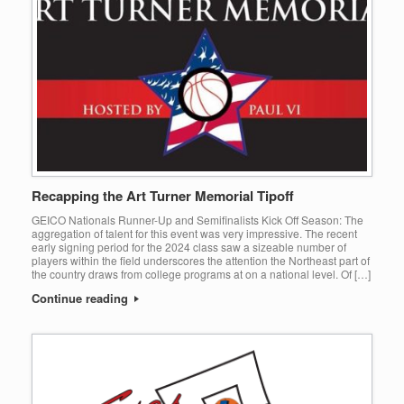
Recapping the Art Turner Memorial Tipoff
GEICO Nationals Runner-Up and Semifinalists Kick Off Season: The
aggregation of talent for this event was very impressive. The recent
early signing period for the 2024 class saw a sizeable number of
players within the field underscores the attention the Northeast part of
the country draws from college programs at on a national level. Of […]
Continue reading