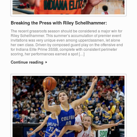
Breaking the Press with Riley Schellhammer:
The recent grassroots season should be considered a major win for
Riley Schellhammer. This summer’s accumulation of premier event
invitations was very unique even among upperclassmen, let alone
her own class. Driven by composed guard play on the offensive end
for Indiana Elite Prime 3SSB, complete with consistent perimeter
scoring, her performances earned a spot […]
Continue reading