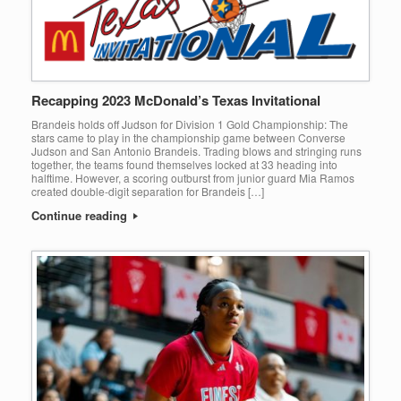
Recapping 2023 McDonald’s Texas Invitational
Brandeis holds off Judson for Division 1 Gold Championship: The
stars came to play in the championship game between Converse
Judson and San Antonio Brandeis. Trading blows and stringing runs
together, the teams found themselves locked at 33 heading into
halftime. However, a scoring outburst from junior guard Mia Ramos
created double-digit separation for Brandeis […]
Continue reading