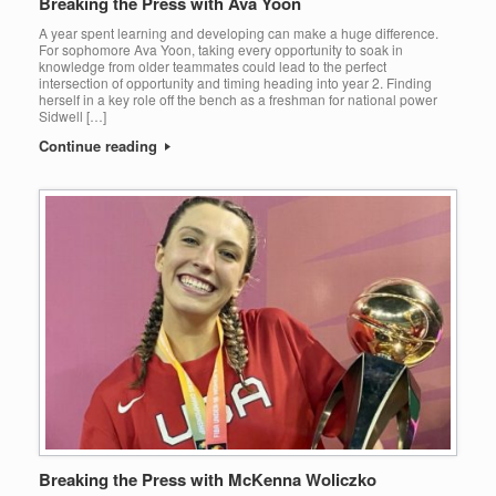
Breaking the Press with Ava Yoon
A year spent learning and developing can make a huge difference.
For sophomore Ava Yoon, taking every opportunity to soak in
knowledge from older teammates could lead to the perfect
intersection of opportunity and timing heading into year 2. Finding
herself in a key role off the bench as a freshman for national power
Sidwell […]
Continue reading
Breaking the Press with McKenna Woliczko