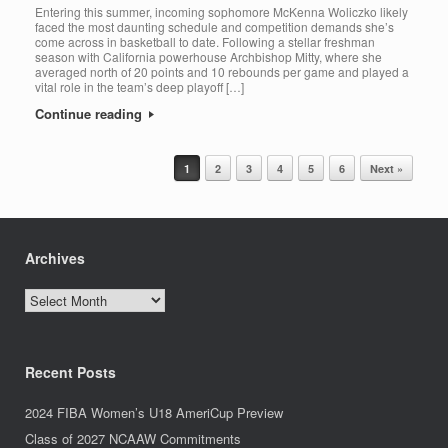
Entering this summer, incoming sophomore McKenna Woliczko likely
faced the most daunting schedule and competition demands she’s
come across in basketball to date. Following a stellar freshman
season with California powerhouse Archbishop Mitty, where she
averaged north of 20 points and 10 rebounds per game and played a
vital role in the team’s deep playoff […]
Continue reading
Post navigation
1
2
3
4
5
6
Next »
Archives
Archives
Recent Posts
2024 FIBA Women’s U18 AmeriCup Preview
Class of 2027 NCAAW Commitments