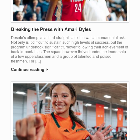
Breaking the Press with Amari Byles
Desoto’s attempt at a third-straight state title was a monumental ask.
Not only is it difficult to sustain such high levels of success, but the
program undertook significant turnover following their achievement of
back-to-back titles. The squad however thrived under the leadership
of a few upperclassmen and a group of talented and poised
freshmen. For […]
Continue reading