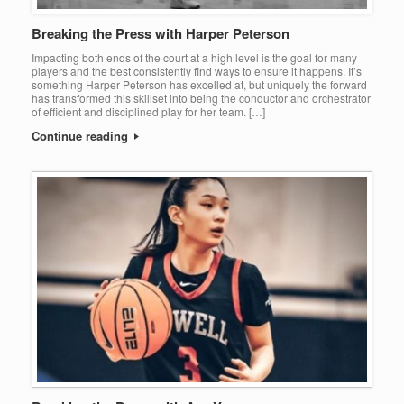
Breaking the Press with Harper Peterson
Impacting both ends of the court at a high level is the goal for many
players and the best consistently find ways to ensure it happens. It’s
something Harper Peterson has excelled at, but uniquely the forward
has transformed this skillset into being the conductor and orchestrator
of efficient and disciplined play for her team. […]
Continue reading