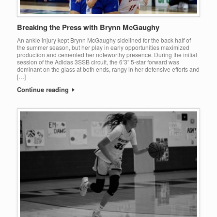
Breaking the Press with Brynn McGaughy
An ankle injury kept Brynn McGaughy sidelined for the back half of
the summer season, but her play in early opportunities maximized
production and cemented her noteworthy presence. During the initial
session of the Adidas 3SSB circuit, the 6’3” 5-star forward was
dominant on the glass at both ends, rangy in her defensive efforts and
[…]
Continue reading