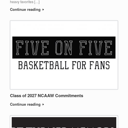
heavy favorites […]
Continue reading
Class of 2027 NCAAW Commitments
Continue reading