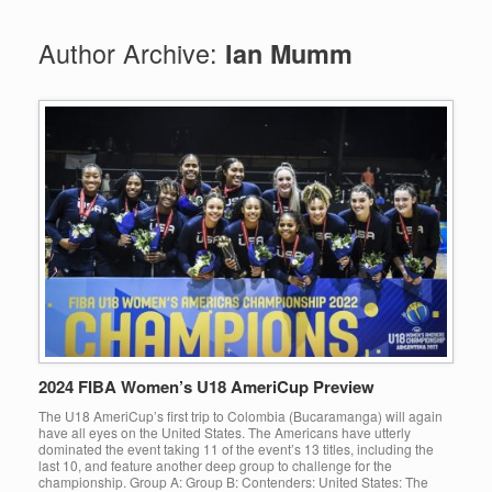
Author Archive:
Ian Mumm
2024 FIBA Women’s U18 AmeriCup Preview
The U18 AmeriCup’s first trip to Colombia (Bucaramanga) will again
have all eyes on the United States. The Americans have utterly
dominated the event taking 11 of the event’s 13 titles, including the
last 10, and feature another deep group to challenge for the
championship. Group A: Group B: Contenders: United States: The