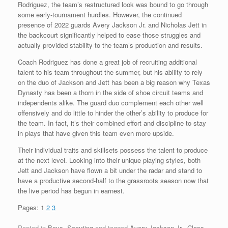
Rodriguez, the team’s restructured look was bound to go through
some early-tournament hurdles. However, the continued
presence of 2022 guards Avery Jackson Jr. and Nicholas Jett in
the backcourt significantly helped to ease those struggles and
actually provided stability to the team’s production and results.
Coach Rodriguez has done a great job of recruiting additional
talent to his team throughout the summer, but his ability to rely
on the duo of Jackson and Jett has been a big reason why Texas
Dynasty has been a thorn in the side of shoe circuit teams and
independents alike. The guard duo complement each other well
offensively and do little to hinder the other’s ability to produce for
the team. In fact, it’s their combined effort and discipline to stay
in plays that have given this team even more upside.
Their individual traits and skillsets possess the talent to produce
at the next level. Looking into their unique playing styles, both
Jett and Jackson have flown a bit under the radar and stand to
have a productive second-half to the grassroots season now that
the live period has begun in earnest.
Pages:
1
2
3
Posted in
Boys
,
Scouting
and tagged
Avery Jackson Jr.
,
Class