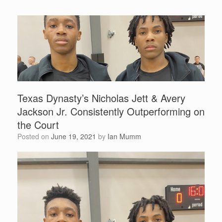
Texas Dynasty’s Nicholas Jett & Avery
Jackson Jr. Consistently Outperforming on
the Court
Posted on
June 19, 2021
by
Ian Mumm