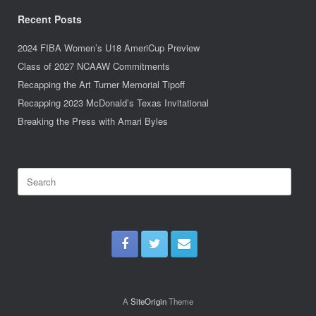
Recent Posts
2024 FIBA Women’s U18 AmeriCup Preview
Class of 2027 NCAAW Commitments
Recapping the Art Turner Memorial Tipoff
Recapping 2023 McDonald’s Texas Invitational
Breaking the Press with Amari Byles
Search
for:
A
SiteOrigin
Theme