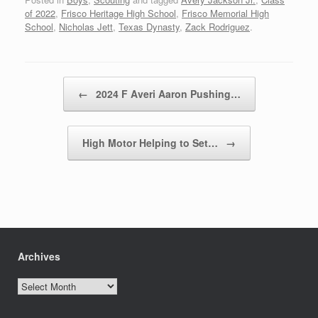
of 2022
,
Frisco Heritage High School
,
Frisco Memorial High
School
,
Nicholas Jett
,
Texas Dynasty
,
Zack Rodriguez
.
Post navigation
←
2024 F Averi Aaron Pushing…
High Motor Helping to Set…
→
Archives
Archives