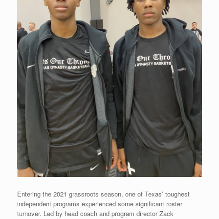
Entering the 2021 grassroots season, one of Texas’ toughest
independent programs experienced some significant roster
turnover. Led by head coach and program director Zack