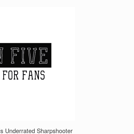
a’s Underrated Sharpshooter