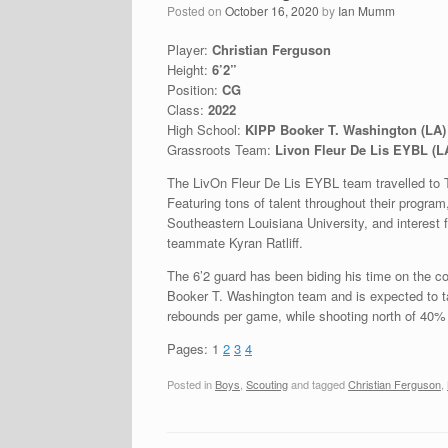
Posted on
October 16, 2020
by
Ian Mumm
Player:
Christian Ferguson
Height:
6’2”
Position:
CG
Class:
2022
High School:
KIPP Booker T. Washington (LA)
Grassroots Team:
Livon Fleur De Lis EYBL (L
The LivOn Fleur De Lis EYBL team travelled to 
Featuring tons of talent throughout their program
Southeastern Louisiana University, and interest
teammate Kyran Ratliff.
The 6’2 guard has been biding his time on the co
Booker T. Washington team and is expected to ta
rebounds per game, while shooting north of 40% 
Pages:
1
2
3
4
Posted in
Boys
,
Scouting
and tagged
Christian Ferguson
,