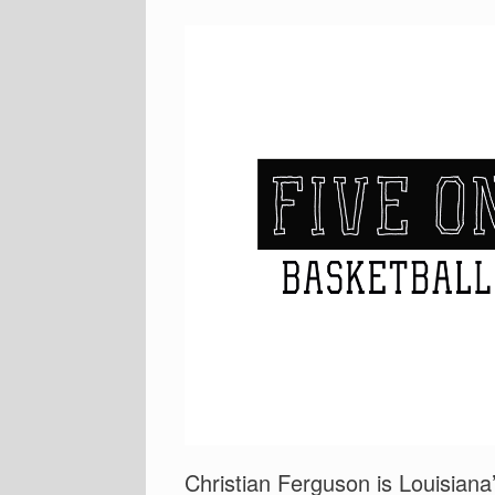
Christian Ferguson is Louisian