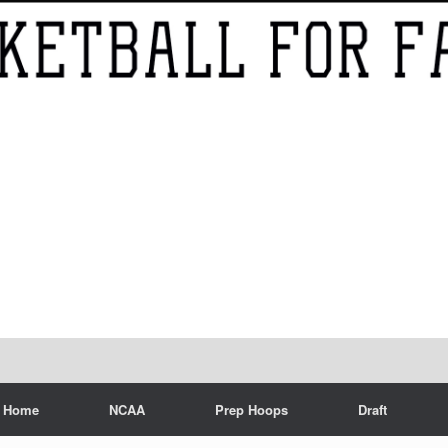
Home
NCAA
Prep Hoops
Draft