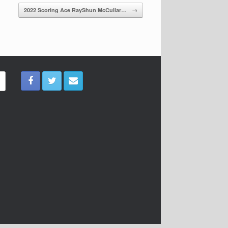
2022 Scoring Ace RayShun McCullar…
→