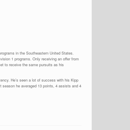
programs in the Southeastern United States.
Division 1 programs. Only receiving an offer from
et to receive the same pursuits as his
stency. He’s seen a lot of success with his Kipp
st season he averaged 13 points, 4 assists and 4