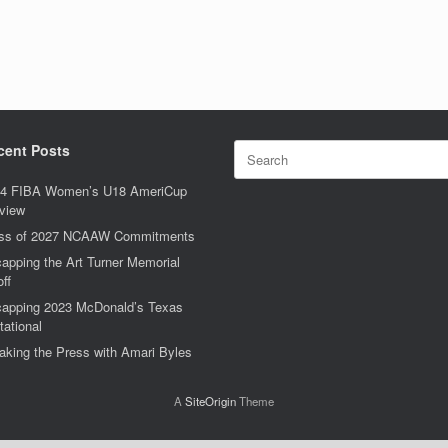
Search
cent Posts
for:
4 FIBA Women’s U18 AmeriCup
view
ss of 2027 NCAAW Commitments
apping the Art Turner Memorial
off
apping 2023 McDonald’s Texas
tational
aking the Press with Amari Byles
A
SiteOrigin
Theme