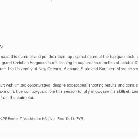
A)
Texas this summer and put their team up against some of the top grassroots 
, guard Christian Ferguson is still looking to capture the attention of notable 
 from the University of New Orleans, Alabama State and Southern Miss, he’s y
urt with limited opportunities, despite exceptional shooting results and consi
ke on a true combo-guard role this season to fully showcase his skillset. La
from the perimeter.
KIPP Booker T. Washington HS
,
Livon Fleur De Lis EYBL
.