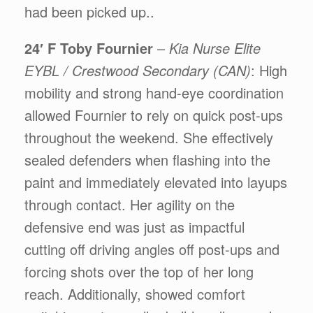
had been picked up..
24′ F Toby Fournier
–
Kia Nurse Elite
EYBL / Crestwood Secondary (CAN)
: High
mobility and strong hand-eye coordination
allowed Fournier to rely on quick post-ups
throughout the weekend. She effectively
sealed defenders when flashing into the
paint and immediately elevated into layups
through contact. Her agility on the
defensive end was just as impactful
cutting off driving angles off post-ups and
forcing shots over the top of her long
reach. Additionally, showed comfort