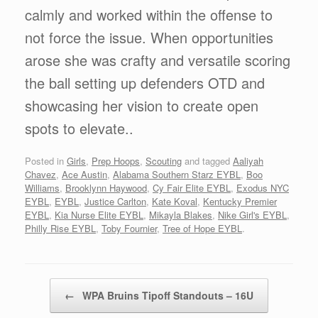
calmly and worked within the offense to
not force the issue. When opportunities
arose she was crafty and versatile scoring
the ball setting up defenders OTD and
showcasing her vision to create open
spots to elevate..
Posted in
Girls
,
Prep Hoops
,
Scouting
and tagged
Aaliyah
Chavez
,
Ace Austin
,
Alabama Southern Starz EYBL
,
Boo
Williams
,
Brooklynn Haywood
,
Cy Fair Elite EYBL
,
Exodus NYC
EYBL
,
EYBL
,
Justice Carlton
,
Kate Koval
,
Kentucky Premier
EYBL
,
Kia Nurse Elite EYBL
,
Mikayla Blakes
,
Nike Girl's EYBL
,
Philly Rise EYBL
,
Toby Fournier
,
Tree of Hope EYBL
.
Post navigation
←
WPA Bruins Tipoff Standouts – 16U