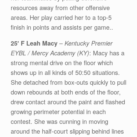
resources away from other offensive
areas. Her play carried her to a top-5
finish in points and assists per game..
25′ F Leah Macy
–
Kentucky Premier
EYBL / Mercy Academy (KY)
: Macy has a
strong mental drive on the floor which
shows up in all kinds of 50:50 situations.
She detached from box-outs quickly to pull
down rebounds at both ends of the floor,
drew contact around the paint and flashed
growing perimeter potential in each
contest. She was cunning in moving
around the half-court slipping behind lines