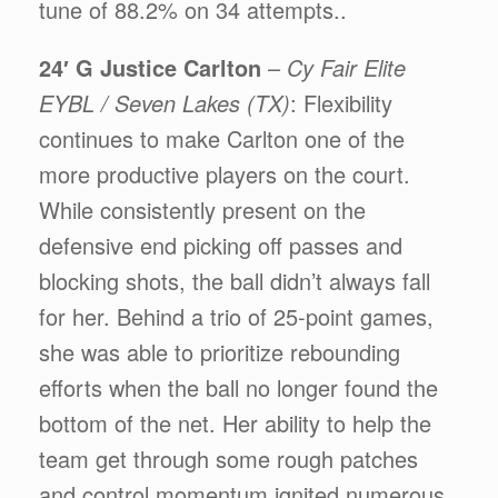
tune of 88.2% on 34 attempts..
24′ G Justice Carlton
–
Cy Fair Elite
EYBL / Seven Lakes (TX)
: Flexibility
continues to make Carlton one of the
more productive players on the court.
While consistently present on the
defensive end picking off passes and
blocking shots, the ball didn’t always fall
for her. Behind a trio of 25-point games,
she was able to prioritize rebounding
efforts when the ball no longer found the
bottom of the net. Her ability to help the
team get through some rough patches
and control momentum ignited numerous