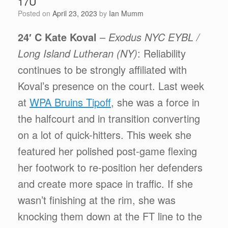
17U
Posted on
April 23, 2023
by
Ian Mumm
24′ C Kate Koval
–
Exodus NYC EYBL /
Long Island Lutheran (NY)
: Reliability
continues to be strongly affiliated with
Koval’s presence on the court. Last week
at
WPA Bruins Tipoff
, she was a force in
the halfcourt and in transition converting
on a lot of quick-hitters. This week she
featured her polished post-game flexing
her footwork to re-position her defenders
and create more space in traffic. If she
wasn’t finishing at the rim, she was
knocking them down at the FT line to the