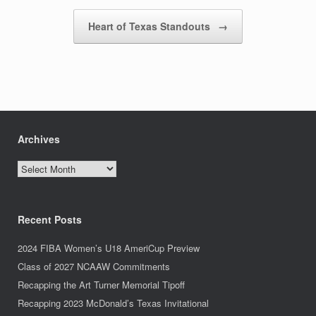
Heart of Texas Standouts
→
Archives
Archives
Recent Posts
2024 FIBA Women’s U18 AmeriCup Preview
Class of 2027 NCAAW Commitments
Recapping the Art Turner Memorial Tipoff
Recapping 2023 McDonald’s Texas Invitational