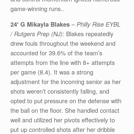
game-winning runs..
24′ G Mikayla Blakes
–
Philly Rise EYBL
/ Rutgers Prep (NJ)
: Blakes repeatedly
drew fouls throughout the weekend and
accounted for 39.6% of the team’s
attempts from the line with 8+ attempts
per game (8.4). It was a strong
adjustment for the incoming senior as her
shots weren’t consistently falling, and
opted to put pressure on the defense with
the ball on the floor. She handled contact
well and utilized her pivots effectively to
put up controlled shots after her dribble