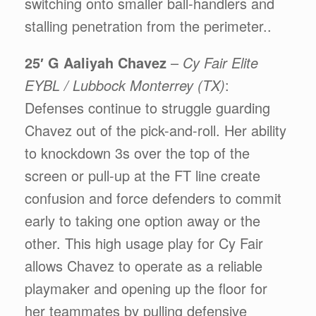
switching onto smaller ball-handlers and
stalling penetration from the perimeter..
25′ G Aaliyah Chavez
–
Cy Fair Elite
EYBL / Lubbock Monterrey (TX)
:
Defenses continue to struggle guarding
Chavez out of the pick-and-roll. Her ability
to knockdown 3s over the top of the
screen or pull-up at the FT line create
confusion and force defenders to commit
early to taking one option away or the
other. This high usage play for Cy Fair
allows Chavez to operate as a reliable
playmaker and opening up the floor for
her teammates by pulling defensive