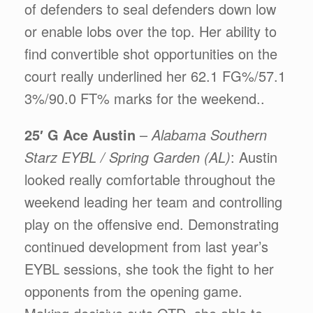
of defenders to seal defenders down low
or enable lobs over the top. Her ability to
find convertible shot opportunities on the
court really underlined her 62.1 FG%/57.1
3%/90.0 FT% marks for the weekend..
25′ G Ace Austin
–
Alabama Southern
Starz EYBL / Spring Garden (AL)
: Austin
looked really comfortable throughout the
weekend leading her team and controlling
play on the offensive end. Demonstrating
continued development from last year’s
EYBL sessions, she took the fight to her
opponents from the opening game.