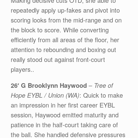
Making decisive cuts OTD, she able to
repeatedly apply up-fakes and pivot into
scoring looks from the mid-range and on
the block to score. While converting
efficiently from all areas of the floor, her
attention to rebounding and boxing out
really stood out against front-court
players..
26′ G Brooklynn Haywood
–
Tree of
Hope EYBL / Union (WA)
: Quick to make
an impression in her first career EYBL
session, Haywood emitted maturity and
patience in the half-court taking care of
the ball. She handled defensive pressures