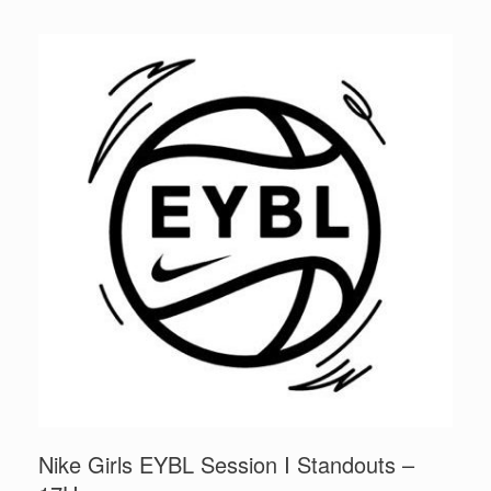
Nike Girls EYBL Session I Standouts –