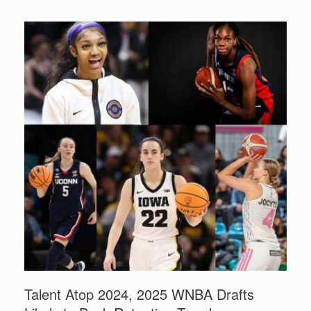
Talent Atop 2024, 2025 WNBA Drafts