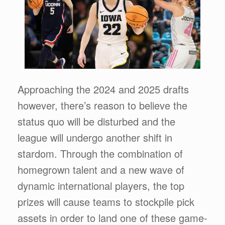
Approaching the 2024 and 2025 drafts
however, there’s reason to believe the
status quo will be disturbed and the
league will undergo another shift in
stardom. Through the combination of
homegrown talent and a new wave of
dynamic international players, the top
prizes will cause teams to stockpile pick
assets in order to land one of these game-