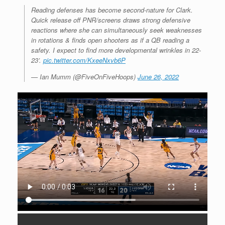
Reading defenses has become second-nature for Clark.
Quick release off PNR/screens draws strong defensive
reactions where she can simultaneously seek weaknesses
in rotations & finds open shooters as if a QB reading a
safety. I expect to find more developmental wrinkles in 22-
23’.
pic.twitter.com/KxeeNxvb6P
— Ian Mumm (@FiveOnFiveHoops)
June 26, 2022