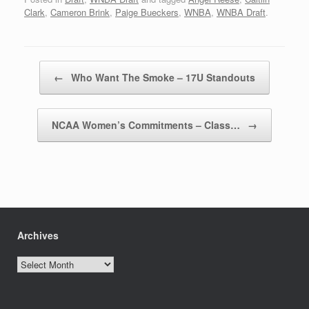
Clark
,
Cameron Brink
,
Paige Bueckers
,
WNBA
,
WNBA Draft
.
Post navigation
←
Who Want The Smoke – 17U Standouts
NCAA Women’s Commitments – Class…
→
Archives
Archives