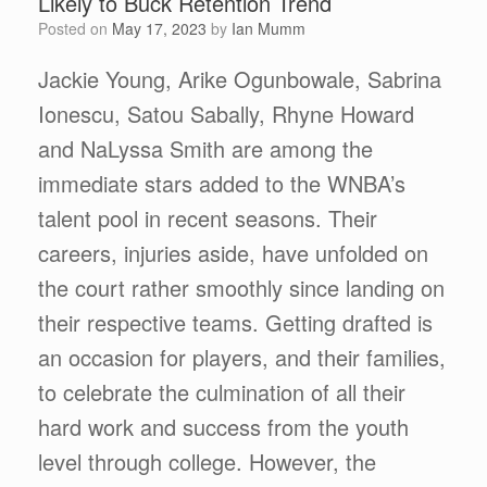
Likely to Buck Retention Trend
Posted on
May 17, 2023
by
Ian Mumm
Jackie Young, Arike Ogunbowale, Sabrina
Ionescu, Satou Sabally, Rhyne Howard
and NaLyssa Smith are among the
immediate stars added to the WNBA’s
talent pool in recent seasons. Their
careers, injuries aside, have unfolded on
the court rather smoothly since landing on
their respective teams. Getting drafted is
an occasion for players, and their families,
to celebrate the culmination of all their
hard work and success from the youth
level through college. However, the