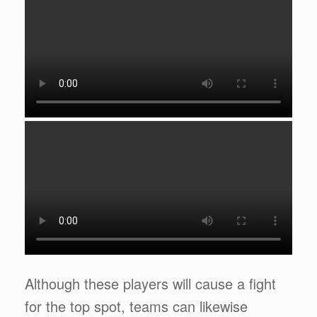
Although these players will cause a fight
for the top spot, teams can likewise