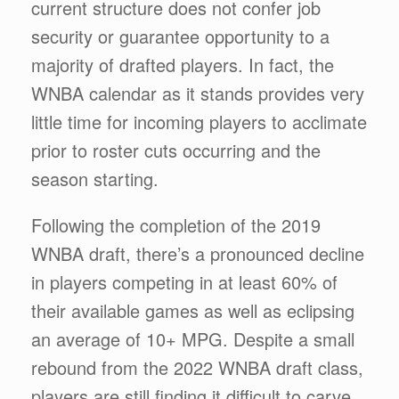
current structure does not confer job
security or guarantee opportunity to a
majority of drafted players. In fact, the
WNBA calendar as it stands provides very
little time for incoming players to acclimate
prior to roster cuts occurring and the
season starting.
Following the completion of the 2019
WNBA draft, there’s a pronounced decline
in players competing in at least 60% of
their available games as well as eclipsing
an average of 10+ MPG. Despite a small
rebound from the 2022 WNBA draft class,
players are still finding it difficult to carve