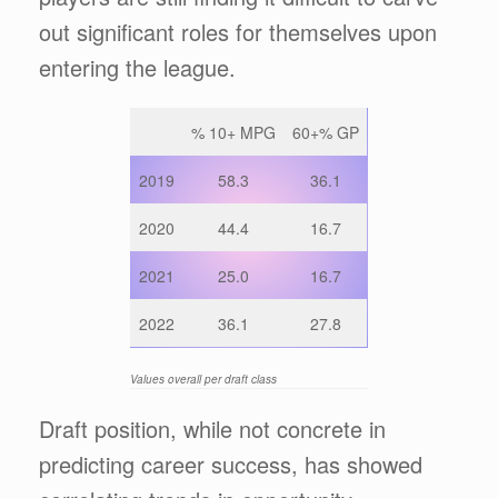
out significant roles for themselves upon
entering the league.
% 10+ MPG
60+% GP
2019
58.3
36.1
2020
44.4
16.7
2021
25.0
16.7
2022
36.1
27.8
Values overall per draft class
Draft position, while not concrete in
predicting career success, has showed