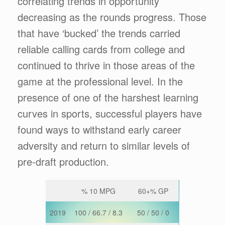
correlating trends in opportunity
decreasing as the rounds progress. Those
that have ‘bucked’ the trends carried
reliable calling cards from college and
continued to thrive in those areas of the
game at the professional level. In the
presence of one of the harshest learning
curves in sports, successful players have
found ways to withstand early career
adversity and return to similar levels of
pre-draft production.
% 10 MPG
60+% GP
2019
100 / 66.7 / 8.3
50 / 50 / 0