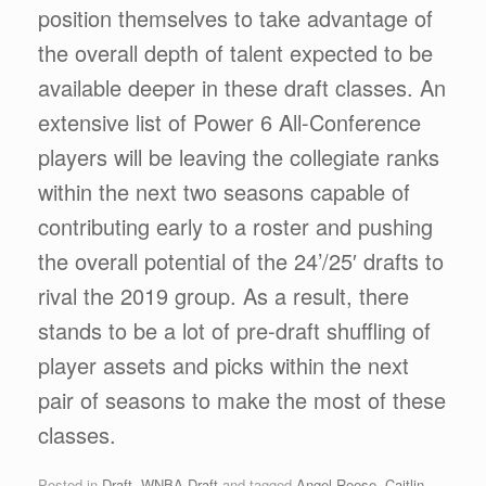
position themselves to take advantage of
the overall depth of talent expected to be
available deeper in these draft classes. An
extensive list of Power 6 All-Conference
players will be leaving the collegiate ranks
within the next two seasons capable of
contributing early to a roster and pushing
the overall potential of the 24’/25′ drafts to
rival the 2019 group. As a result, there
stands to be a lot of pre-draft shuffling of
player assets and picks within the next
pair of seasons to make the most of these
classes.
Posted in
Draft
,
WNBA Draft
and tagged
Angel Reese
,
Caitlin