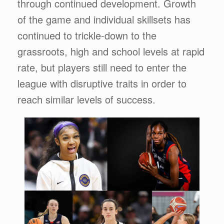
through continued development. Growth
of the game and individual skillsets has
continued to trickle-down to the
grassroots, high and school levels at rapid
rate, but players still need to enter the
league with disruptive traits in order to
reach similar levels of success.