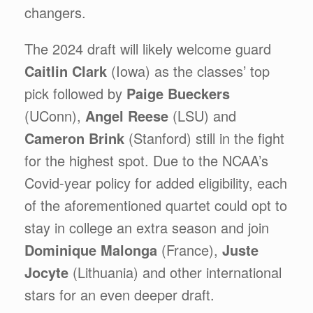
changers.
The 2024 draft will likely welcome guard
Caitlin Clark
(Iowa) as the classes’ top
pick followed by
Paige Bueckers
(UConn),
Angel Reese
(LSU) and
Cameron Brink
(Stanford) still in the fight
for the highest spot. Due to the NCAA’s
Covid-year policy for added eligibility, each
of the aforementioned quartet could opt to
stay in college an extra season and join
Dominique Malonga
(France),
Juste
Jocyte
(Lithuania) and other international
stars for an even deeper draft.