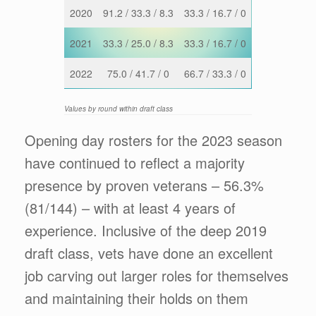
2020
91.2 / 33.3 / 8.3
33.3 / 16.7 / 0
2021
33.3 / 25.0 / 8.3
33.3 / 16.7 / 0
2022
75.0 / 41.7 / 0
66.7 / 33.3 / 0
Values by round within draft class
Opening day rosters for the 2023 season
have continued to reflect a majority
presence by proven veterans – 56.3%
(81/144) – with at least 4 years of
experience. Inclusive of the deep 2019
draft class, vets have done an excellent
job carving out larger roles for themselves
and maintaining their holds on them