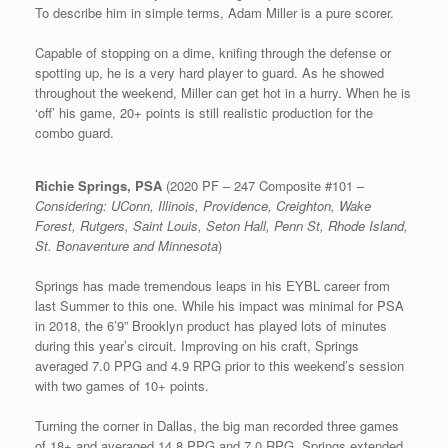
To describe him in simple terms, Adam Miller is a pure scorer.
Capable of stopping on a dime, knifing through the defense or
spotting up, he is a very hard player to guard. As he showed
throughout the weekend, Miller can get hot in a hurry. When he is
‘off’ his game, 20+ points is still realistic production for the
combo guard.
Richie Springs, PSA
(2020 PF – 247 Composite #101 –
Considering: UConn, Illinois, Providence, Creighton, Wake
Forest, Rutgers, Saint Louis, Seton Hall, Penn St, Rhode Island,
St. Bonaventure and Minnesota
)
Springs has made tremendous leaps in his EYBL career from
last Summer to this one. While his impact was minimal for PSA
in 2018, the 6’9” Brooklyn product has played lots of minutes
during this year’s circuit. Improving on his craft, Springs
averaged 7.0 PPG and 4.9 RPG prior to this weekend’s session
with two games of 10+ points.
Turning the corner in Dallas, the big man recorded three games
of 18+ and averaged 14.8 PPG and 7.0 RPG. Springs extended