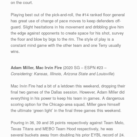
on the court.
Playing best out of the pick-and-roll, the #14 ranked floor general
has great use of change of pace moves to keep defenders off-
guard. Slight hesitations in his movement and dribbling give him
the edge against opponents to create space for his shot, survey
the floor and blow by bigs to the rim. The style of play is a
constant mind game with the other team and one Terry usually
wins.
Adam Miller, Mac Irvin Fire
(2020 SG – ESPN #23 –
Considering: Kansas, Illinois, Arizona State and Louisville
)
Mac Irvin Fire had a bit of a letdown this weekend, dropping their
final two games of the Dallas session. However, Adam Miller did
everything in his power to keep his team in games. A dangerous
scoring option for the Chicago-area squad, Miller gave himself
the ultimate ‘green light’ in the final three games this weekend.
Pouring in 36, 39 and 35 points respectively against Team Melo,
Texas Titans and MEBO Team Hood respectively, he was
several buckets away from doubling his prior EYBL record of 24.