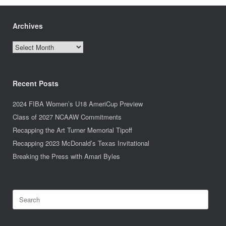
Archives
Archives
Recent Posts
2024 FIBA Women’s U18 AmeriCup Preview
Class of 2027 NCAAW Commitments
Recapping the Art Turner Memorial Tipoff
Recapping 2023 McDonald’s Texas Invitational
Breaking the Press with Amari Byles
Search
for: