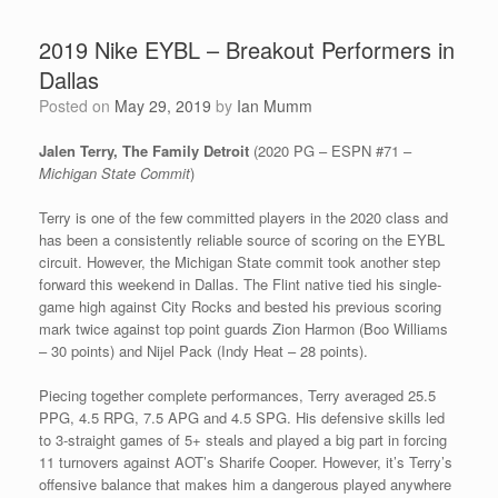
2019 Nike EYBL – Breakout Performers in
Dallas
Posted on
May 29, 2019
by
Ian Mumm
Jalen Terry, The Family Detroit
(2020 PG – ESPN #71 –
Michigan State Commit
)
Terry is one of the few committed players in the 2020 class and
has been a consistently reliable source of scoring on the EYBL
circuit. However, the Michigan State commit took another step
forward this weekend in Dallas. The Flint native tied his single-
game high against City Rocks and bested his previous scoring
mark twice against top point guards Zion Harmon (Boo Williams
– 30 points) and Nijel Pack (Indy Heat – 28 points).
Piecing together complete performances, Terry averaged 25.5
PPG, 4.5 RPG, 7.5 APG and 4.5 SPG. His defensive skills led
to 3-straight games of 5+ steals and played a big part in forcing
11 turnovers against AOT’s Sharife Cooper. However, it’s Terry’s
offensive balance that makes him a dangerous played anywhere