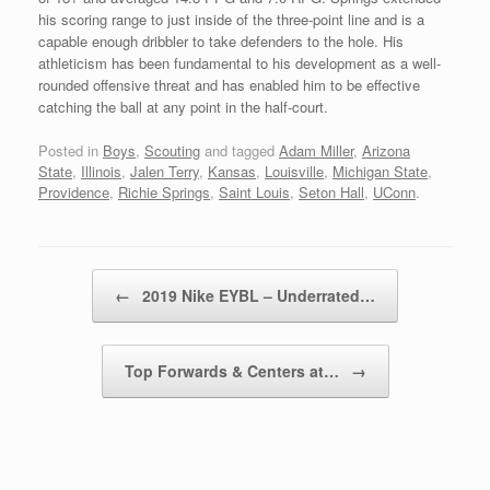
his scoring range to just inside of the three-point line and is a
capable enough dribbler to take defenders to the hole. His
athleticism has been fundamental to his development as a well-
rounded offensive threat and has enabled him to be effective
catching the ball at any point in the half-court.
Posted in
Boys
,
Scouting
and tagged
Adam Miller
,
Arizona
State
,
Illinois
,
Jalen Terry
,
Kansas
,
Louisville
,
Michigan State
,
Providence
,
Richie Springs
,
Saint Louis
,
Seton Hall
,
UConn
.
Post navigation
←
2019 Nike EYBL – Underrated…
Top Forwards & Centers at…
→