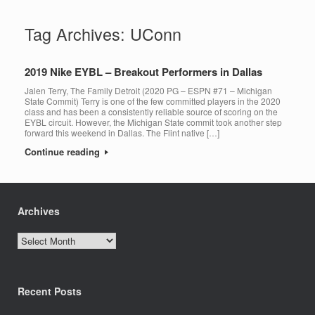
Tag Archives:
UConn
2019 Nike EYBL – Breakout Performers in Dallas
Jalen Terry, The Family Detroit (2020 PG – ESPN #71 – Michigan
State Commit) Terry is one of the few committed players in the 2020
class and has been a consistently reliable source of scoring on the
EYBL circuit. However, the Michigan State commit took another step
forward this weekend in Dallas. The Flint native […]
Continue reading
Archives
Archives
Recent Posts