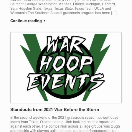
Belmont, George Washington, Kansas, Liberty, Michigan, Radford,
Sam Houston State, Texas, Texas State, Texas Tech, UCLA and
Wisconsin The Southern Assault grassroots program has been […]
Continue reading
Standouts from 2021 War Before the Storm
In the second weekend of the 2021 grassroots season, powerhouse
teams from Texas, Oklahoma and Utah took the court to square off
against each other. The competition across all age groups was tough
and electric with players putting in memorable performances in front