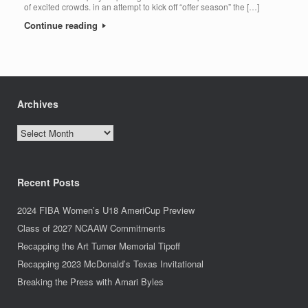
of excited crowds. in an attempt to kick off “offer season” the […]
Continue reading
Archives
Archives
Recent Posts
2024 FIBA Women’s U18 AmeriCup Preview
Class of 2027 NCAAW Commitments
Recapping the Art Turner Memorial Tipoff
Recapping 2023 McDonald’s Texas Invitational
Breaking the Press with Amari Byles