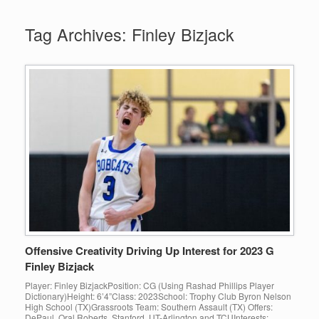
Tag Archives:
Finley Bizjack
Offensive Creativity Driving Up Interest for 2023 G
Finley Bizjack
Player: Finley BizjackPosition: CG (Using Rashad Phillips Player
Dictionary)Height: 6’4”Class: 2023School: Trophy Club Byron Nelson
High School (TX)Grassroots Team: Southern Assault (TX) Offers:
DePaul, Oral Roberts, Stanford, UT-Arlington and TCUInterests: