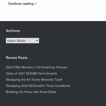
Continue reading
Archives
Archives
Recent Posts
2024 FIBA Women’s U18 AmeriCup Preview
Class of 2027 NCAAW Commitments
Recapping the Art Turner Memorial Tipoff
Recapping 2023 McDonald’s Texas Invitational
Breaking the Press with Amari Byles