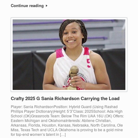
Continue reading
Crafty 2025 G Sania Richardson Carrying the Load
Player: Sania RichardsonPosition: Hybrid Guard (Using Rashad
Phillips Player Dictionary)Height: 5’3”Class: 2025School: Ada High
School (OK)Grassroots Team: Below The Rim UAA 16U (OK) Offers:
Eastern Michigan and OklahomaInterests: Abilene Christian,
Arkansas, Florida, Houston, Kansas, Nebraska, North Carolina, Ole
Miss, Texas Tech and UCLA Oklahoma is proving to be a gold mine
for top-end women’s talent in […]