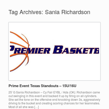
Tag Archives:
Sania Richardson
Prime Event Texas Standouts – 15U/16U
25′ G Sania Richardson – Cy Fair EYBL / Ada (OK): Richardson came
out swinging in this event and backed it up by firing on all cylinders.
She set the tone on the offensive end knocking down 3s, aggressively
driving to the bucket and creating scoring chances for her teammates.
Most of all she was […]