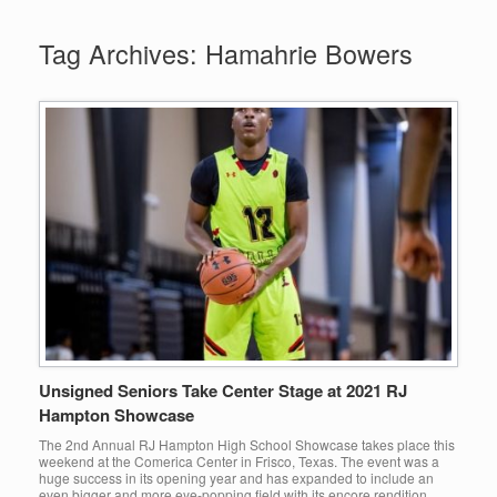
Tag Archives:
Hamahrie Bowers
Unsigned Seniors Take Center Stage at 2021 RJ
Hampton Showcase
The 2nd Annual RJ Hampton High School Showcase takes place this
weekend at the Comerica Center in Frisco, Texas. The event was a
huge success in its opening year and has expanded to include an
even bigger and more eye-popping field with its encore rendition.