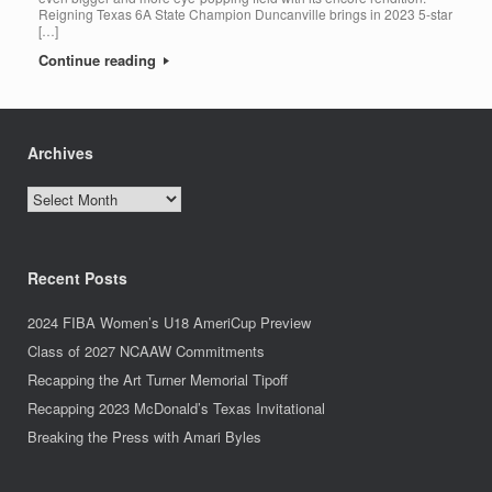
Reigning Texas 6A State Champion Duncanville brings in 2023 5-star
[…]
Continue reading
Archives
Archives
Recent Posts
2024 FIBA Women’s U18 AmeriCup Preview
Class of 2027 NCAAW Commitments
Recapping the Art Turner Memorial Tipoff
Recapping 2023 McDonald’s Texas Invitational
Breaking the Press with Amari Byles