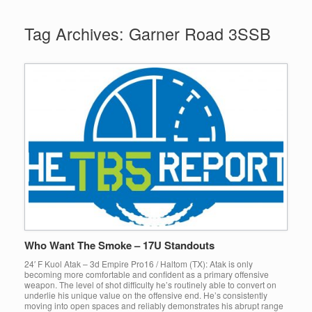
Tag Archives:
Garner Road 3SSB
Who Want The Smoke – 17U Standouts
24′ F Kuol Atak – 3d Empire Pro16 / Haltom (TX): Atak is only
becoming more comfortable and confident as a primary offensive
weapon. The level of shot difficulty he’s routinely able to convert on
underlie his unique value on the offensive end. He’s consistently
moving into open spaces and reliably demonstrates his abrupt range