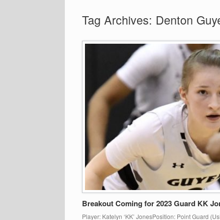
Tag Archives:
Denton Guy
Breakout Coming for 2023 Guard KK Jo
Player: Katelyn ‘KK’ JonesPosition: Point Guard (Us