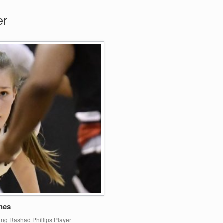
er
nes
ing Rashad Phillips Player