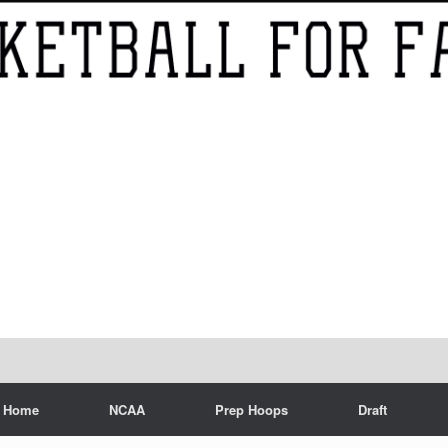
Home
NCAA
Prep Hoops
Draft