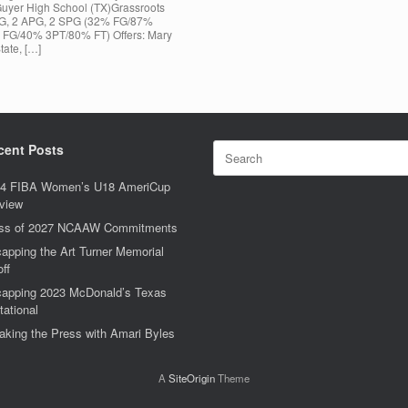
Guyer High School (TX)Grassroots
RPG, 2 APG, 2 SPG (32% FG/87%
 FG/40% 3PT/80% FT) Offers: Mary
tate, […]
Search
cent Posts
for:
4 FIBA Women’s U18 AmeriCup
view
ss of 2027 NCAAW Commitments
apping the Art Turner Memorial
off
apping 2023 McDonald’s Texas
tational
aking the Press with Amari Byles
A
SiteOrigin
Theme