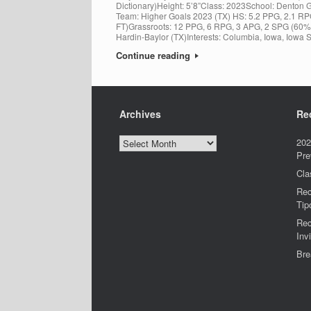
Dictionary)Height: 5’8”Class: 2023School: Denton 
Team: Higher Goals 2023 (TX) HS: 5.2 PPG, 2.1 
FT)Grassroots: 12 PPG, 6 RPG, 3 APG, 2 SPG (60%
Hardin-Baylor (TX)Interests: Columbia, Iowa, Iowa S
Continue reading
Archives
Re
Archives
202
Pre
Cla
Rec
Tip
Rec
Invi
Bre