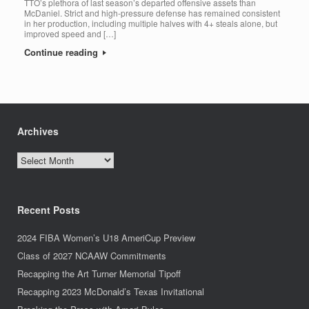
TTO’s plethora of last season’s departed offensive assets than
McDaniel. Strict and high-pressure defense has remained consistent
in her production, including multiple halves with 4+ steals alone, but
improved speed and […]
Continue reading
Archives
Archives
Recent Posts
2024 FIBA Women’s U18 AmeriCup Preview
Class of 2027 NCAAW Commitments
Recapping the Art Turner Memorial Tipoff
Recapping 2023 McDonald’s Texas Invitational