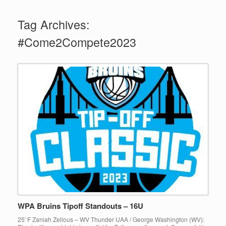
Tag Archives:
#Come2Compete2023
WPA Bruins Tipoff Standouts – 16U
25′ F Zaniah Zellous – WV Thunder UAA / George Washington (WV):