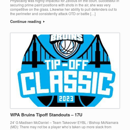
Physicality was highly impactful for Zellous on the court. Successful in
securing prime paint positions with shots in the air, she was very
competitive on the glass. Likewise her ability to pull defenders out to
the perimeter and consistently attack OTD or battle […]
Continue reading
WPA Bruins Tipoff Standouts – 17U
24′ G Madisen McDaniel – Team Takeover EYBL / Bishop McNamara
(MD): There may not be a player who’s taken up more slack from