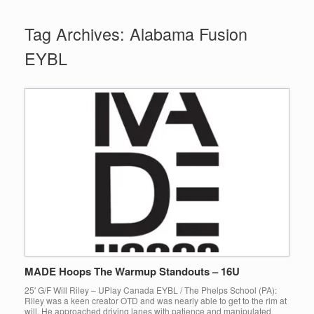
Tag Archives:
Alabama Fusion
EYBL
MADE Hoops The Warmup Standouts – 16U
25′ G/F Will Riley – UPlay Canada EYBL / The Phelps School (PA):
Riley was a keen creator OTD and was nearly able to get to the rim at
will. He approached driving lanes with patience and manipulated