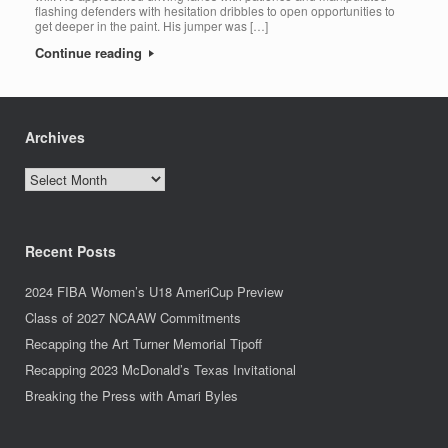
flashing defenders with hesitation dribbles to open opportunities to
get deeper in the paint. His jumper was […]
Continue reading
Archives
Archives
Recent Posts
2024 FIBA Women’s U18 AmeriCup Preview
Class of 2027 NCAAW Commitments
Recapping the Art Turner Memorial Tipoff
Recapping 2023 McDonald’s Texas Invitational
Breaking the Press with Amari Byles