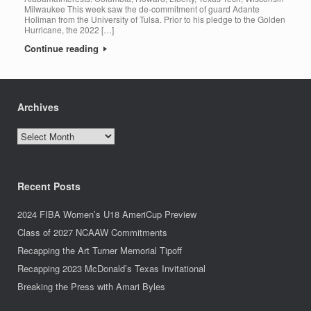
Milwaukee This week saw the de-commitment of guard Adante
Holiman from the University of Tulsa. Prior to his pledge to the Golden
Hurricane, the 2022 […]
Continue reading
Archives
Archives
Recent Posts
2024 FIBA Women’s U18 AmeriCup Preview
Class of 2027 NCAAW Commitments
Recapping the Art Turner Memorial Tipoff
Recapping 2023 McDonald’s Texas Invitational
Breaking the Press with Amari Byles