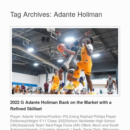
Tag Archives:
Adante Holiman
2022 G Adante Holiman Back on the Market with a
Refined Skillset
Player: Adante’ HolimanPosition: PG (Using Rashad Phillips Player
Dictionary)Height: 5’11”Class: 2022School: McAlester High School
(OK)Grassroots Team: Next Page Force (AR) Offers: Akron and South
AlabamaInterests: Columbia, Howard, Liberty, Texas Tech, Wisconsin-