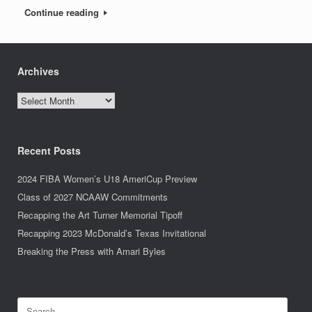
Continue reading
Archives
Archives
Recent Posts
2024 FIBA Women’s U18 AmeriCup Preview
Class of 2027 NCAAW Commitments
Recapping the Art Turner Memorial Tipoff
Recapping 2023 McDonald’s Texas Invitational
Breaking the Press with Amari Byles
Search