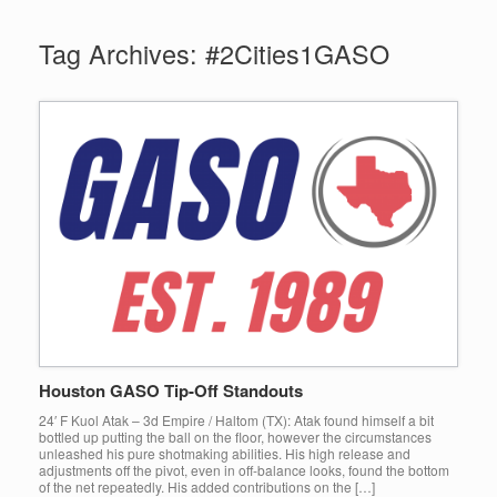
Tag Archives:
#2Cities1GASO
Houston GASO Tip-Off Standouts
24′ F Kuol Atak – 3d Empire / Haltom (TX): Atak found himself a bit
bottled up putting the ball on the floor, however the circumstances
unleashed his pure shotmaking abilities. His high release and
adjustments off the pivot, even in off-balance looks, found the bottom
of the net repeatedly. His added contributions on the […]