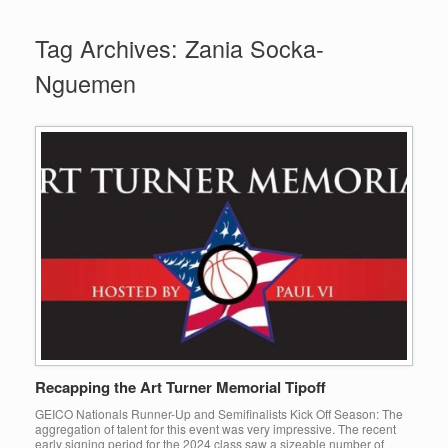
Tag Archives:
Zania Socka-
Nguemen
Recapping the Art Turner Memorial Tipoff
GEICO Nationals Runner-Up and Semifinalists Kick Off Season: The
aggregation of talent for this event was very impressive. The recent
early signing period for the 2024 class saw a sizeable number of