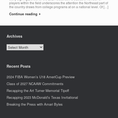
players within the field underscores the attention the Northeast part of
the country draws from college programs at on a national level. Of […]
Continue reading
Archives
Archives
Recent Posts
2024 FIBA Women’s U18 AmeriCup Preview
Class of 2027 NCAAW Commitments
Recapping the Art Turner Memorial Tipoff
Recapping 2023 McDonald’s Texas Invitational
Breaking the Press with Amari Byles