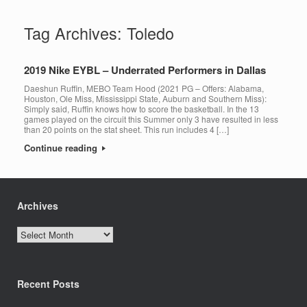
Tag Archives:
Toledo
2019 Nike EYBL – Underrated Performers in Dallas
Daeshun Ruffin, MEBO Team Hood (2021 PG – Offers: Alabama,
Houston, Ole Miss, Mississippi State, Auburn and Southern Miss):
Simply said, Ruffin knows how to score the basketball. In the 13
games played on the circuit this Summer only 3 have resulted in less
than 20 points on the stat sheet. This run includes 4 […]
Continue reading
Archives
Archives
Recent Posts