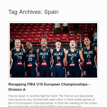
Tag Archives:
Spain
Recapping FIBA U16 European Championships –
Division A
France-Spain in another fight for Gold: The French and Spaniards
have become very familiar with each other in Gold-medal games at
the U16 European Championships. In their 4th meeting for the crown,
the pair tied Italy and Russia/USSR for the most frequent