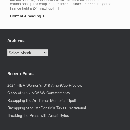
championship matchup in tournament history. Entering the game,
France held a 2-1 matchup […]
Continue reading
Archives
Archives
Recent Posts
2024 FIBA Women’s U18 AmeriCup Preview
Class of 2027 NCAAW Commitments
Recapping the Art Turner Memorial Tipoff
Recapping 2023 McDonald’s Texas Invitational
Breaking the Press with Amari Byles