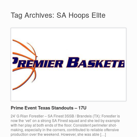
Tag Archives:
SA Hoops Elite
Prime Event Texas Standouts – 17U
24′ G Rian Forestier – SA Finest 3SSB / Brandeis (TX): Forestier is
now the ‘vet’ on a strong SA Finest squad and she led by example
with her play at both ends of the floor. Consistent perimeter shot-
making, especially in the corners, contributed to reliable offensive
production over the weekend. However, she was able […]