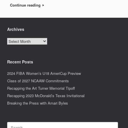
Continue reading
Archives
Archives
Recent Posts
2024 FIBA Women’s U18 AmeriCup Preview
Class of 2027 NCAAW Commitments
Recapping the Art Turner Memorial Tipoff
Recapping 2023 McDonald’s Texas Invitational
Breaking the Press with Amari Byles
Search