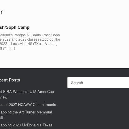
r
rosh/Soph Camp
 weekend’s Pangos All-South Frosh/Soph
he 2022 and 2023 classes stood out the
2022 – Lewisville HS (TX)) – A strong
ng you […]
Search
cent Posts
for:
4 FIBA Women’s U18 AmeriCup
view
ss of 2027 NCAAW Commitments
apping the Art Turner Memorial
off
apping 2023 McDonald’s Texas