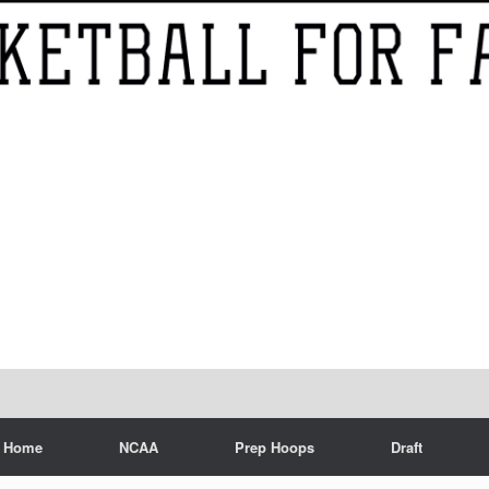
Home
NCAA
Prep Hoops
Draft