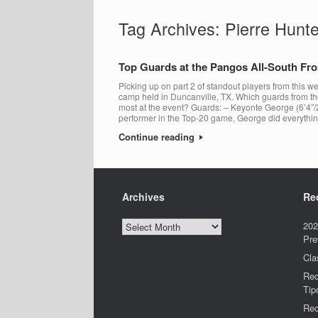
Tag Archives:
Pierre Hunte
Top Guards at the Pangos All-South F
Picking up on part 2 of standout players from this
camp held in Duncanville, TX. Which guards from t
most at the event? Guards: – Keyonte George (6’4”/
performer in the Top-20 game, George did everythi
Continue reading
Archives
Re
Archives
202
Pre
Cla
Rec
Tip
Rec