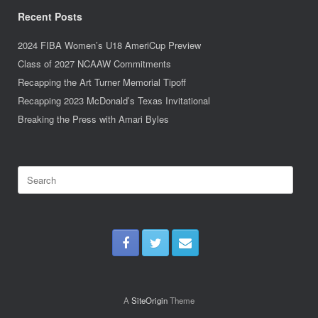
Recent Posts
2024 FIBA Women’s U18 AmeriCup Preview
Class of 2027 NCAAW Commitments
Recapping the Art Turner Memorial Tipoff
Recapping 2023 McDonald’s Texas Invitational
Breaking the Press with Amari Byles
Search
for:
A
SiteOrigin
Theme