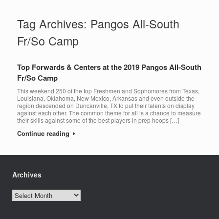
Tag Archives:
Pangos All-South
Fr/So Camp
Top Forwards & Centers at the 2019 Pangos All-South
Fr/So Camp
This weekend 250 of the top Freshmen and Sophomores from Texas,
Louisiana, Oklahoma, New Mexico, Arkansas and even outside the
region descended on Duncanville, TX to put their talents on display
against each other. The common theme for all is a chance to measure
their skills against some of the best players in prep hoops […]
Continue reading
Archives
Archives