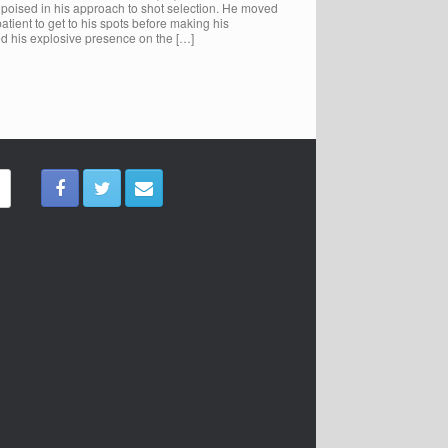
s poised in his approach to shot selection. He moved
ient to get to his spots before making his
d his explosive presence on the […]