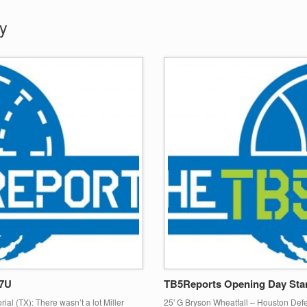
y
17U
TB5Reports Opening Day Sta
ial (TX): There wasn’t a lot Miller
25′ G Bryson Wheatfall – Houston Def