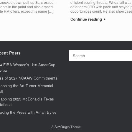
 knocked down pull-up 3s, crossed-
efficient scoring threats, Wheatfall wa
shots in the paint and also erased
defenders OTD with pace and stayed pat
le HM offers, expect his name […]
opportunities count. He also showcase
Continue reading
Search
cent Posts
for:
4 FIBA Women’s U18 AmeriCup
view
ss of 2027 NCAAW Commitments
apping the Art Turner Memorial
off
apping 2023 McDonald’s Texas
tational
aking the Press with Amari Byles
A
SiteOrigin
Theme