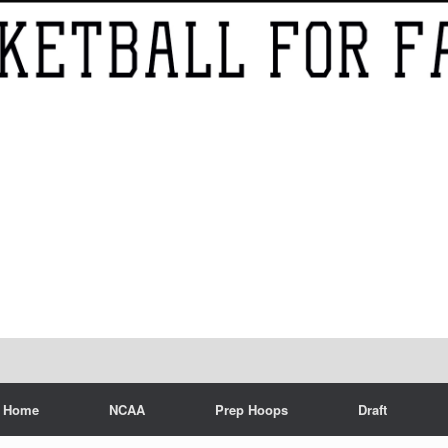
Home
NCAA
Prep Hoops
Draft