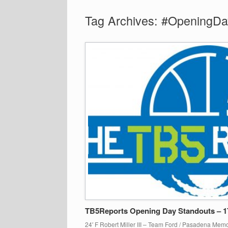
Tag Archives:
#OpeningDa
TB5Reports Opening Day Standouts – 
24′ F Robert Miller III – Team Ford / Pasadena Memor