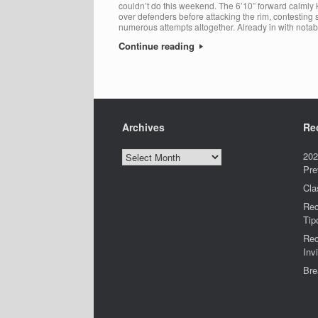
couldn’t do this weekend. The 6’10” forward calmly
over defenders before attacking the rim, contesting 
numerous attempts altogether. Already in with notab
Continue reading
Archives
Re
Archives
202
Pre
Cla
Rec
Tip
Rec
Invi
Bre