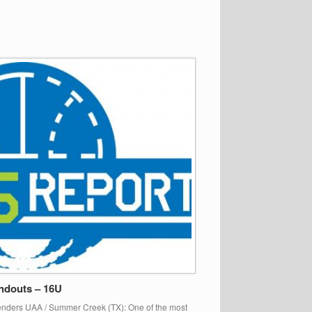
ndouts – 16U
enders UAA / Summer Creek (TX): One of the most