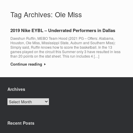
Tag Archives:
Ole Miss
2019 Nike EYBL – Underrated Performers in Dallas
Daeshun Ruffin, MEBO Team Hood (2021 PG – Offers: Alabama,
Houston, Ole Miss, Mississippi State, Auburn and Southern Miss):
Simply said, Ruffin knows how to score the basketball. In the 13
games played on the circuit this Summer only 3 have resulted in less
than 20 points on the stat sheet. This run includes 4 […]
Continue reading
Archives
Archives
Recent Posts