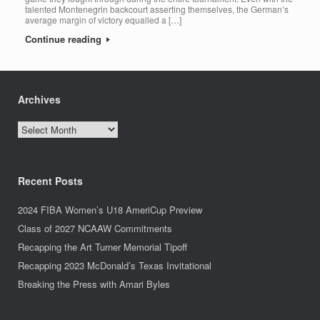
talented Montenegrin backcourt asserting themselves, the German’s
average margin of victory equalled a […]
Continue reading
Archives
Archives
Recent Posts
2024 FIBA Women’s U18 AmeriCup Preview
Class of 2027 NCAAW Commitments
Recapping the Art Turner Memorial Tipoff
Recapping 2023 McDonald’s Texas Invitational
Breaking the Press with Amari Byles