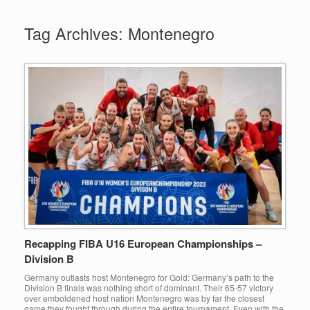
Tag Archives:
Montenegro
Recapping FIBA U16 European Championships –
Division B
Germany outlasts host Montenegro for Gold: Germany’s path to the
Division B finals was nothing short of dominant. Their 65-57 victory
over emboldened host nation Montenegro was by far the closest
game they fought through during the entire tournament. Even with the