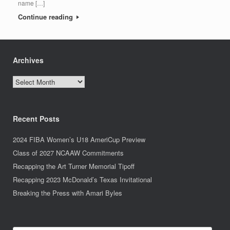
name […]
Continue reading
Archives
Archives
Recent Posts
2024 FIBA Women’s U18 AmeriCup Preview
Class of 2027 NCAAW Commitments
Recapping the Art Turner Memorial Tipoff
Recapping 2023 McDonald’s Texas Invitational
Breaking the Press with Amari Byles