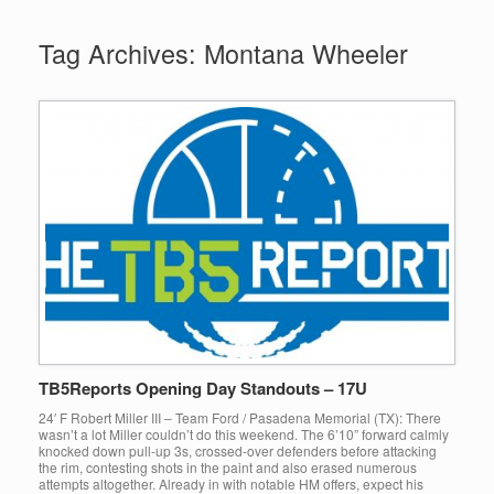
Tag Archives:
Montana Wheeler
TB5Reports Opening Day Standouts – 17U
24′ F Robert Miller III – Team Ford / Pasadena Memorial (TX): There
wasn’t a lot Miller couldn’t do this weekend. The 6’10” forward calmly
knocked down pull-up 3s, crossed-over defenders before attacking
the rim, contesting shots in the paint and also erased numerous
attempts altogether. Already in with notable HM offers, expect his