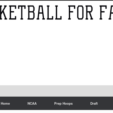
Home
NCAA
Prep Hoops
Draft