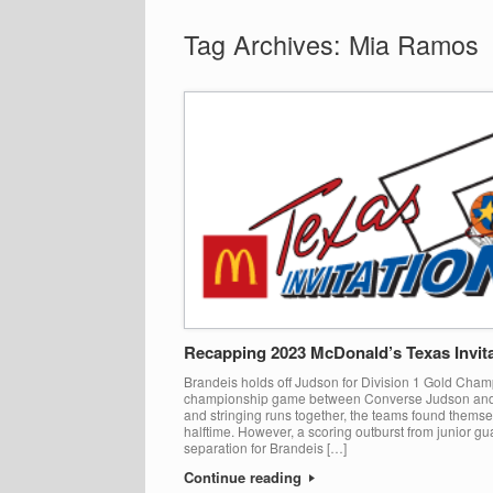
Tag Archives:
Mia Ramos
Recapping 2023 McDonald’s Texas Invita
Brandeis holds off Judson for Division 1 Gold Champ
championship game between Converse Judson and 
and stringing runs together, the teams found themse
halftime. However, a scoring outburst from junior g
separation for Brandeis […]
Continue reading