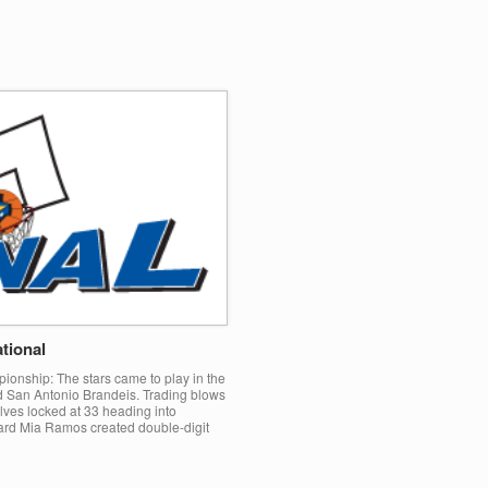
tional
ionship: The stars came to play in the
San Antonio Brandeis. Trading blows
lves locked at 33 heading into
uard Mia Ramos created double-digit