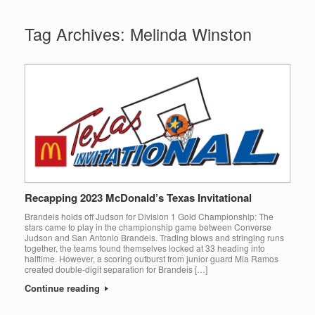
Tag Archives:
Melinda Winston
Recapping 2023 McDonald’s Texas Invitational
Brandeis holds off Judson for Division 1 Gold Championship: The
stars came to play in the championship game between Converse
Judson and San Antonio Brandeis. Trading blows and stringing runs
together, the teams found themselves locked at 33 heading into
halftime. However, a scoring outburst from junior guard Mia Ramos
created double-digit separation for Brandeis […]
Continue reading