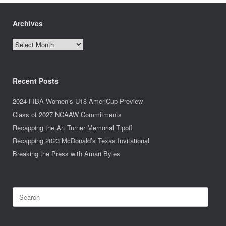
Archives
Archives
Recent Posts
2024 FIBA Women’s U18 AmeriCup Preview
Class of 2027 NCAAW Commitments
Recapping the Art Turner Memorial Tipoff
Recapping 2023 McDonald’s Texas Invitational
Breaking the Press with Amari Byles
Search
for: