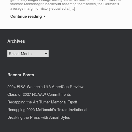
talented Montenegrin backcourt asserting themselves, the German’s
average margin of victory equalled a […]
Continue reading
Archives
Archives
Recent Posts
2024 FIBA Women’s U18 AmeriCup Preview
Class of 2027 NCAAW Commitments
Recapping the Art Turner Memorial Tipoff
Recapping 2023 McDonald’s Texas Invitational
Breaking the Press with Amari Byles