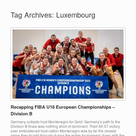
Tag Archives:
Luxembourg
Recapping FIBA U16 European Championships –
Division B
Germany outlasts host Montenegro for Gold: Germany’s path to the
Division B finals was nothing short of dominant. Their 65-57 victory
over emboldened host nation Montenegro was by far the closest
game they fought through during the entire tournament. Even with the