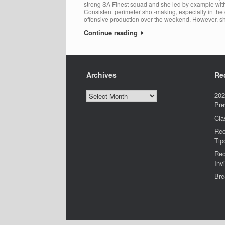
strong SA Finest squad and she led by example with h
Consistent perimeter shot-making, especially in the c
offensive production over the weekend. However, s
Continue reading
Archives
Re
Archives
202
Pre
Cla
Rec
Tip
Rec
Invi
Bre