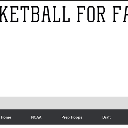
Home
NCAA
Prep Hoops
Draft