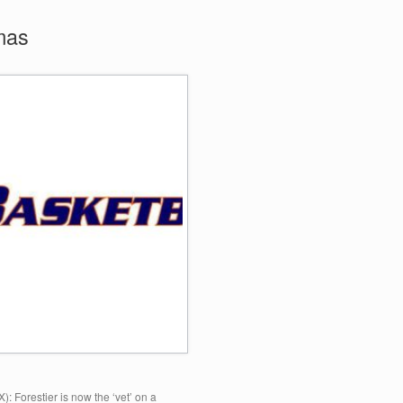
mas
: Forestier is now the ‘vet’ on a