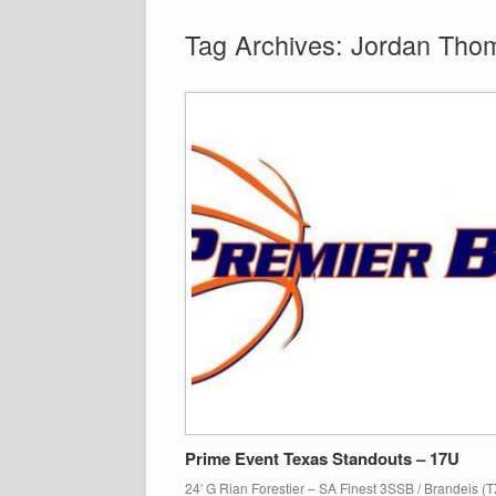
Tag Archives:
Jordan Tho
Prime Event Texas Standouts – 17U
24′ G Rian Forestier – SA Finest 3SSB / Brandeis (TX)