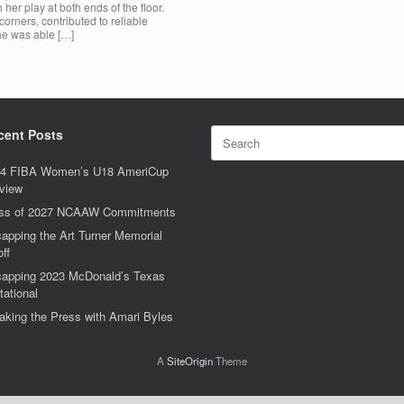
er play at both ends of the floor.
orners, contributed to reliable
he was able […]
Search
cent Posts
for:
4 FIBA Women’s U18 AmeriCup
view
ss of 2027 NCAAW Commitments
apping the Art Turner Memorial
off
apping 2023 McDonald’s Texas
tational
aking the Press with Amari Byles
A
SiteOrigin
Theme