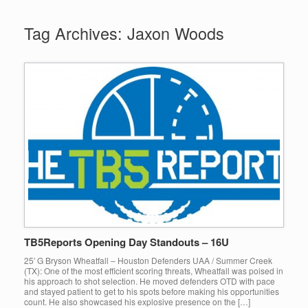
Tag Archives:
Jaxon Woods
TB5Reports Opening Day Standouts – 16U
25′ G Bryson Wheatfall – Houston Defenders UAA / Summer Creek
(TX): One of the most efficient scoring threats, Wheatfall was poised in
his approach to shot selection. He moved defenders OTD with pace
and stayed patient to get to his spots before making his opportunities
count. He also showcased his explosive presence on the […]