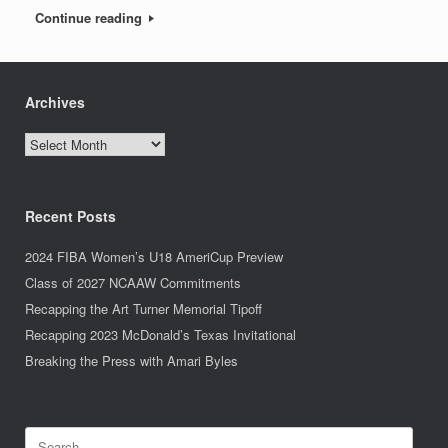
Continue reading
Archives
Archives
Recent Posts
2024 FIBA Women’s U18 AmeriCup Preview
Class of 2027 NCAAW Commitments
Recapping the Art Turner Memorial Tipoff
Recapping 2023 McDonald’s Texas Invitational
Breaking the Press with Amari Byles
Search