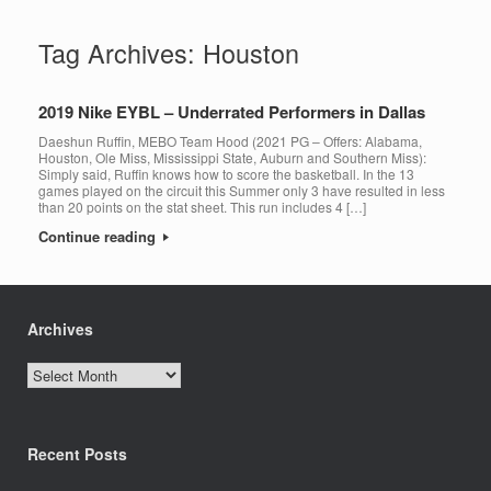
Tag Archives:
Houston
2019 Nike EYBL – Underrated Performers in Dallas
Daeshun Ruffin, MEBO Team Hood (2021 PG – Offers: Alabama,
Houston, Ole Miss, Mississippi State, Auburn and Southern Miss):
Simply said, Ruffin knows how to score the basketball. In the 13
games played on the circuit this Summer only 3 have resulted in less
than 20 points on the stat sheet. This run includes 4 […]
Continue reading
Archives
Archives
Recent Posts