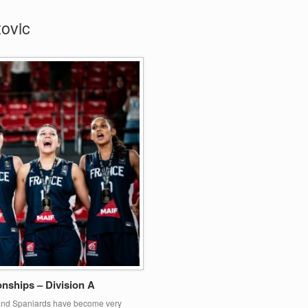
ovic
ships – Division A
h and Spaniards have become very