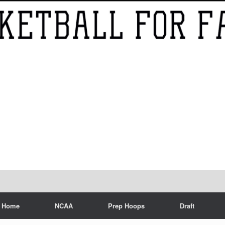
Home
NCAA
Prep Hoops
Draft