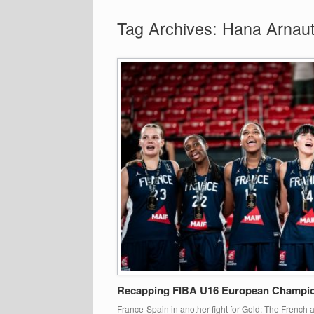
Tag Archives:
Hana Arnaut
Recapping FIBA U16 European Champion
France-Spain in another fight for Gold: The Frenc