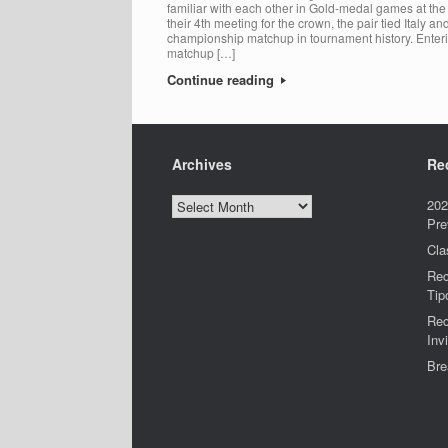
familiar with each other in Gold-medal games at t
their 4th meeting for the crown, the pair tied Italy 
championship matchup in tournament history. Enter
matchup […]
Continue reading
Archives
Re
Archives
202
Pre
Cla
Rec
Tip
Rec
Invi
Bre