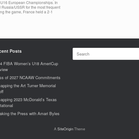
he U16 European Championships. In
and Russia/USSR for the most frequent
ing the game, France held a 2-1
Search
cent Posts
for:
4 FIBA Women’s U18 AmeriCup
view
ss of 2027 NCAAW Commitments
apping the Art Turner Memorial
off
apping 2023 McDonald’s Texas
tational
aking the Press with Amari Byles
A
SiteOrigin
Theme