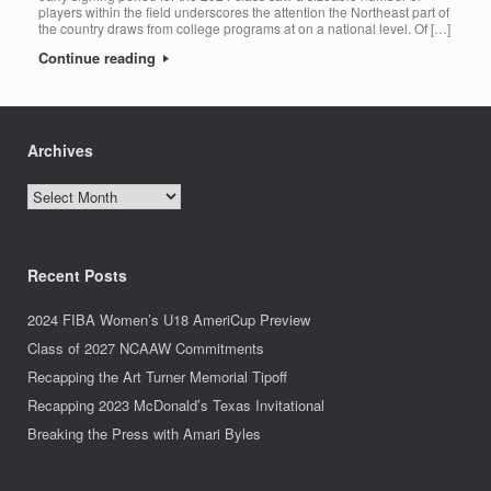
players within the field underscores the attention the Northeast part of
the country draws from college programs at on a national level. Of […]
Continue reading
Archives
Archives
Recent Posts
2024 FIBA Women’s U18 AmeriCup Preview
Class of 2027 NCAAW Commitments
Recapping the Art Turner Memorial Tipoff
Recapping 2023 McDonald’s Texas Invitational
Breaking the Press with Amari Byles