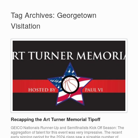
Tag Archives:
Georgetown
Visitation
Recapping the Art Turner Memorial Tipoff
GEICO Nationals Runner-Up and Semifinalists Kick Off Season: The
aggregation of talent for this event was very impressive. The recent
early signing period for the 2024 class saw a sizeable number of