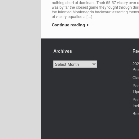
nothing short of dominant. Their 65-57 victory ove
was by far the closest game they fought through dur
the talented Montenegrin backcourt asserting them
of victory equalled a […]
Continue reading
Archives
Re
Archives
202
Pre
Cla
Rec
Tip
Rec
Invi
Bre