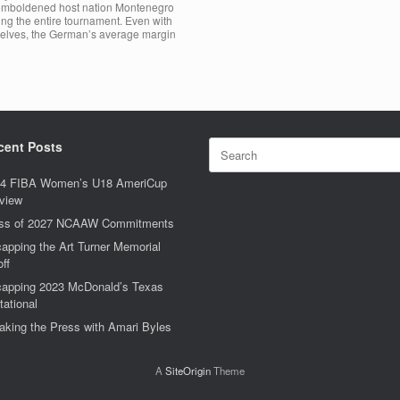
r emboldened host nation Montenegro
ing the entire tournament. Even with
selves, the German’s average margin
Search
cent Posts
for:
4 FIBA Women’s U18 AmeriCup
view
ss of 2027 NCAAW Commitments
apping the Art Turner Memorial
off
apping 2023 McDonald’s Texas
tational
aking the Press with Amari Byles
A
SiteOrigin
Theme