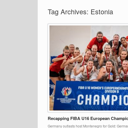
Tag Archives:
Estonia
Recapping FIBA U16 European Champion
Germany outlasts host Montenegro for Gold: Germany