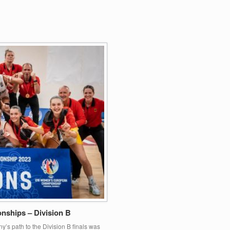
ships – Division B
’s path to the Division B finals was