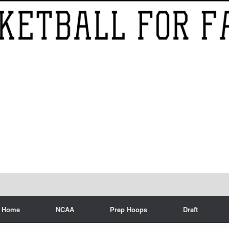
Home
NCAA
Prep Hoops
Draft