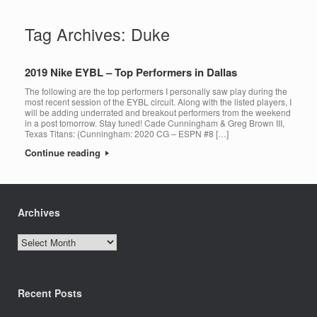
Tag Archives:
Duke
2019 Nike EYBL – Top Performers in Dallas
The following are the top performers I personally saw play during the
most recent session of the EYBL circuit. Along with the listed players, I
will be adding underrated and breakout performers from the weekend
in a post tomorrow. Stay tuned! Cade Cunningham & Greg Brown III,
Texas Titans: (Cunningham: 2020 CG – ESPN #8 […]
Continue reading
Archives
Archives
Recent Posts