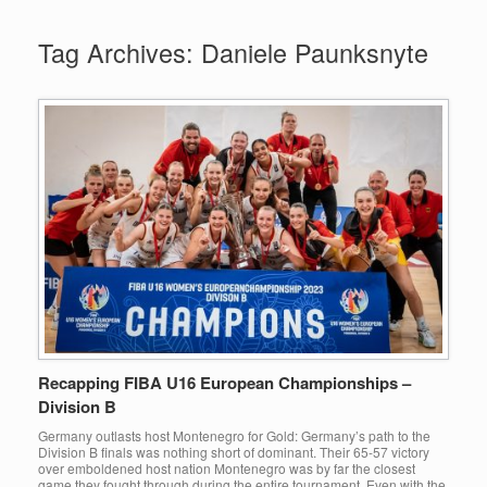
Tag Archives:
Daniele Paunksnyte
Recapping FIBA U16 European Championships –
Division B
Germany outlasts host Montenegro for Gold: Germany’s path to the
Division B finals was nothing short of dominant. Their 65-57 victory
over emboldened host nation Montenegro was by far the closest
game they fought through during the entire tournament. Even with the