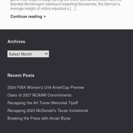
talented Montenegrin backcourt asserting themselves, the German’s
average margin of victory equalled a […]
Continue reading
Archives
Archives
Recent Posts
2024 FIBA Women’s U18 AmeriCup Preview
Class of 2027 NCAAW Commitments
Recapping the Art Turner Memorial Tipoff
Recapping 2023 McDonald’s Texas Invitational
Breaking the Press with Amari Byles