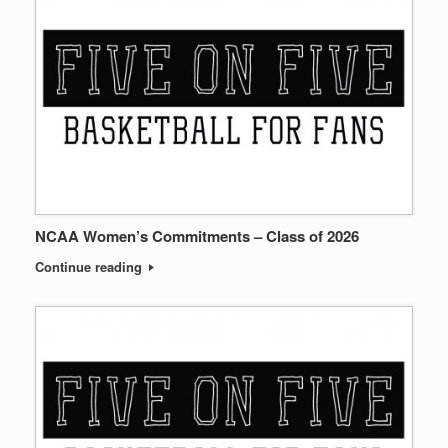
NCAA Women’s Commitments – Class of 2026
Continue reading