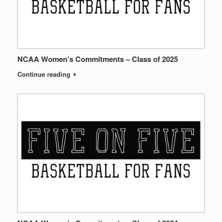
NCAA Women’s Commitments – Class of 2025
Continue reading