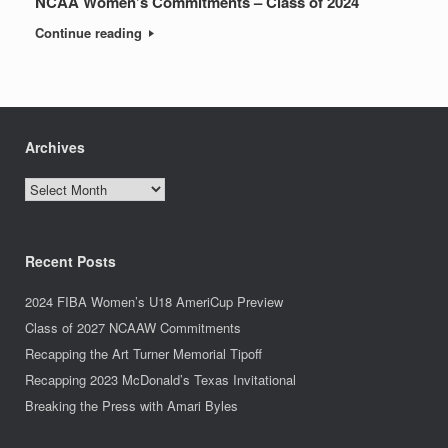
NCAA Women’s Commitments – Class of 2024
Continue reading
Archives
Archives
Recent Posts
2024 FIBA Women’s U18 AmeriCup Preview
Class of 2027 NCAAW Commitments
Recapping the Art Turner Memorial Tipoff
Recapping 2023 McDonald’s Texas Invitational
Breaking the Press with Amari Byles