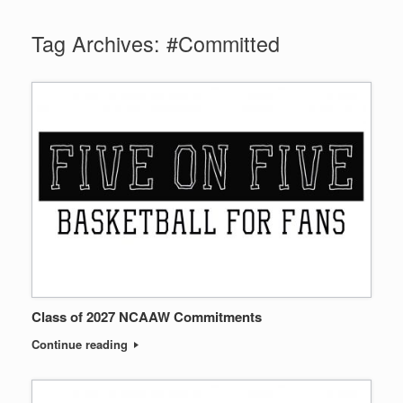
Tag Archives:
#Committed
Class of 2027 NCAAW Commitments
Continue reading