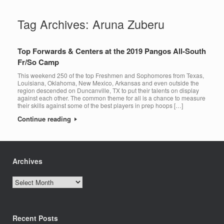
Tag Archives:
Aruna Zuberu
Top Forwards & Centers at the 2019 Pangos All-South
Fr/So Camp
This weekend 250 of the top Freshmen and Sophomores from Texas,
Louisiana, Oklahoma, New Mexico, Arkansas and even outside the
region descended on Duncanville, TX to put their talents on display
against each other. The common theme for all is a chance to measure
their skills against some of the best players in prep hoops […]
Continue reading
Archives
Archives
Recent Posts