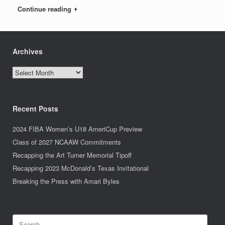
Continue reading
Archives
Archives
Recent Posts
2024 FIBA Women’s U18 AmeriCup Preview
Class of 2027 NCAAW Commitments
Recapping the Art Turner Memorial Tipoff
Recapping 2023 McDonald’s Texas Invitational
Breaking the Press with Amari Byles
Search