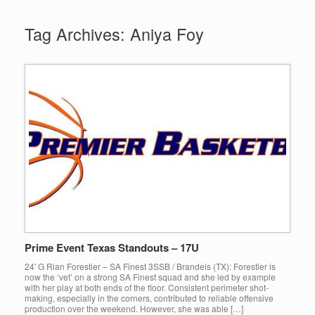
Tag Archives:
Aniya Foy
Prime Event Texas Standouts – 17U
24′ G Rian Forestier – SA Finest 3SSB / Brandeis (TX): Forestier is
now the ‘vet’ on a strong SA Finest squad and she led by example
with her play at both ends of the floor. Consistent perimeter shot-
making, especially in the corners, contributed to reliable offensive
production over the weekend. However, she was able […]