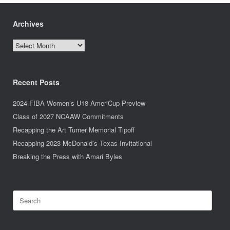
Archives
Archives
Recent Posts
2024 FIBA Women’s U18 AmeriCup Preview
Class of 2027 NCAAW Commitments
Recapping the Art Turner Memorial Tipoff
Recapping 2023 McDonald’s Texas Invitational
Breaking the Press with Amari Byles
Search
for: