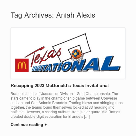
Tag Archives:
Aniah Alexis
Recapping 2023 McDonald’s Texas Invitational
Brandeis holds off Judson for Division 1 Gold Championship: The
stars came to play in the championship game between Converse
Judson and San Antonio Brandeis. Trading blows and stringing runs
together, the teams found themselves locked at 33 heading into
halftime. However, a scoring outburst from junior guard Mia Ramos
created double-digit separation for Brandeis […]
Continue reading