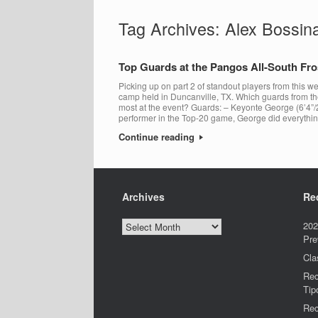
Tag Archives:
Alex Bossin
Top Guards at the Pangos All-South F
Picking up on part 2 of standout players from this
camp held in Duncanville, TX. Which guards from t
most at the event? Guards: – Keyonte George (6’4”/
performer in the Top-20 game, George did everythi
Continue reading
Archives
Re
Archives
202
Pre
Cla
Rec
Tip
Rec