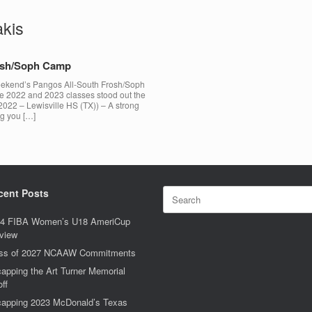
akis
rosh/Soph Camp
 weekend’s Pangos All-South Frosh/Soph
he 2022 and 2023 classes stood out the
2022 – Lewisville HS (TX)) – A strong
ng you […]
Search
cent Posts
for:
4 FIBA Women’s U18 AmeriCup
view
ss of 2027 NCAAW Commitments
apping the Art Turner Memorial
off
apping 2023 McDonald’s Texas