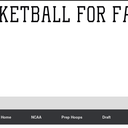
Home
NCAA
Prep Hoops
Draft