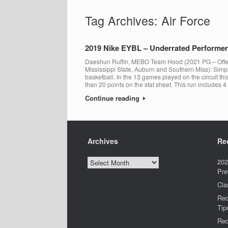
Tag Archives:
Air Force
2019 Nike EYBL – Underrated Performers
Daeshun Ruffin, MEBO Team Hood (2021 PG – Offer
Mississippi State, Auburn and Southern Miss): Simpl
basketball. In the 13 games played on the circuit th
than 20 points on the stat sheet. This run includes 4
Continue reading
Archives
Re
Archives
202
Pre
Cla
Rec
Tip
Rec