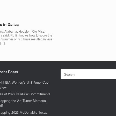
 in Dallas
s: Alabama, Houston, Ole Miss,
y said, Ruffin knows how to score the
is Summer only 3 have resulted in less
 […]
Search
cent Posts
for:
4 FIBA Women’s U18 AmeriCup
view
ss of 2027 NCAAW Commitments
apping the Art Turner Memorial
off
apping 2023 McDonald’s Texas