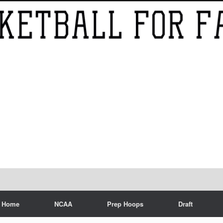
Home
NCAA
Prep Hoops
Draft