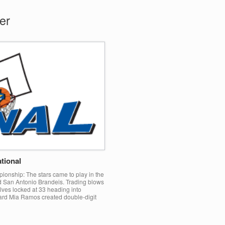
er
tional
ionship: The stars came to play in the
San Antonio Brandeis. Trading blows
lves locked at 33 heading into
uard Mia Ramos created double-digit