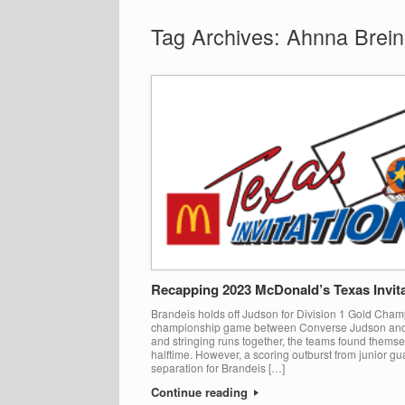
Tag Archives:
Ahnna Brein
Recapping 2023 McDonald’s Texas Invita
Brandeis holds off Judson for Division 1 Gold Champ
championship game between Converse Judson and 
and stringing runs together, the teams found themse
halftime. However, a scoring outburst from junior g
separation for Brandeis […]
Continue reading