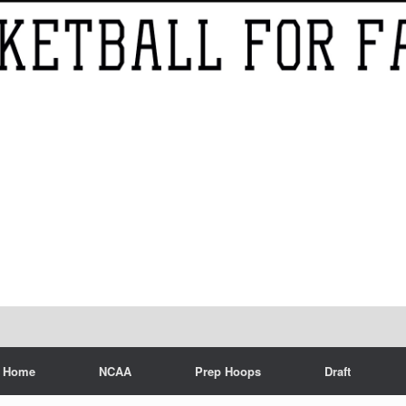
Home
NCAA
Prep Hoops
Draft